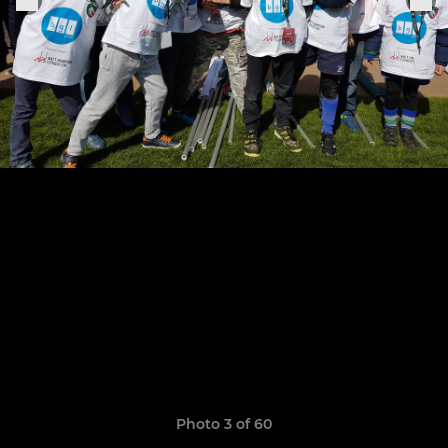
Photo 3 of 60