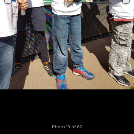
Photo 19 of 60