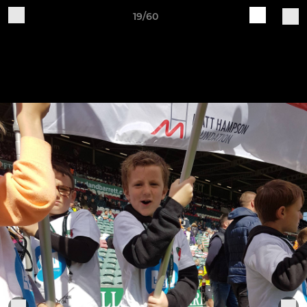
19/60