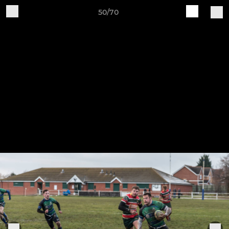
50/70