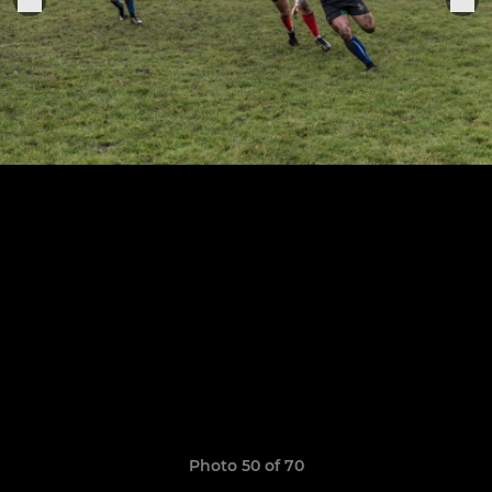
Photo 50 of 70