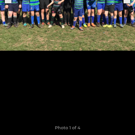
Photo 1 of 4