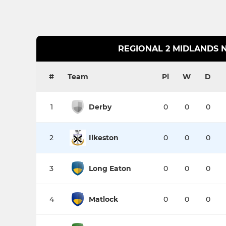
REGIONAL 2 MIDLANDS 
#
Team
Pl
W
D
1
Derby
0
0
0
2
Ilkeston
0
0
0
3
Long Eaton
0
0
0
4
Matlock
0
0
0