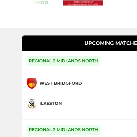
UPCOMING MATCHE
REGIONAL 2 MIDLANDS NORTH
WEST BRIDGFORD
ILKESTON
REGIONAL 2 MIDLANDS NORTH