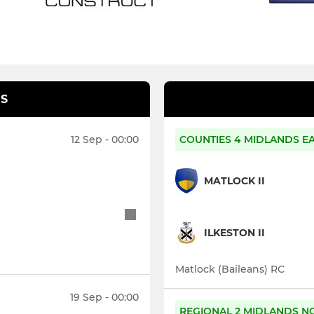
S
12 Sep - 00:00
COUNTIES 4 MIDLANDS E
MATLOCK II
ILKESTON II
Matlock (Baileans) RC
19 Sep - 00:00
REGIONAL 2 MIDLANDS N