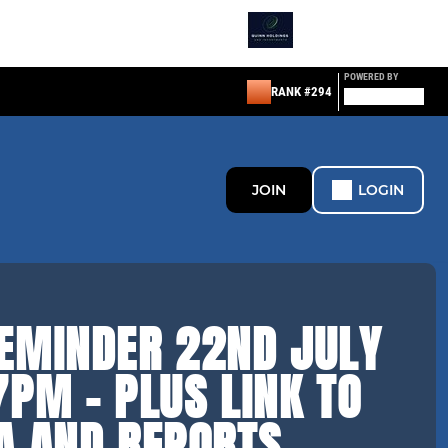
POWERED BY
RANK #294
JOIN
LOGIN
EMINDER 22ND JULY
PM - PLUS LINK TO
A AND REPORTS