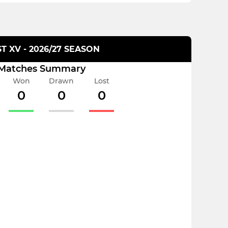
ST XV - 2026/27 SEASON
Matches Summary
Won
Drawn
Lost
0
0
0