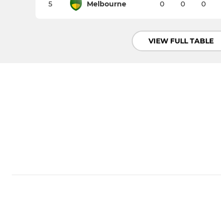
5
Melbourne
0
0
0
VIEW FULL TABLE