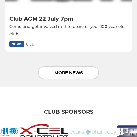
Club AGM 22 July 7pm
Come and get involved in the future of your 100 year old
club
6 Jul
NEWS
MORE NEWS
CLUB SPONSORS