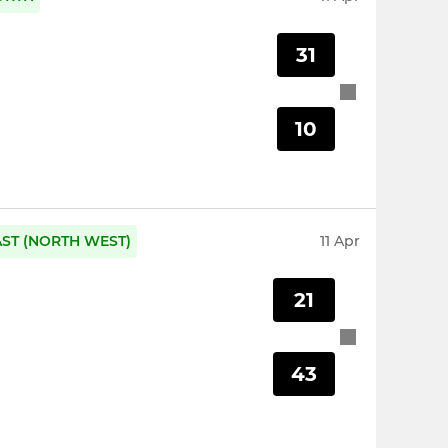
31
10
AST (NORTH WEST)
11 Apr
21
43