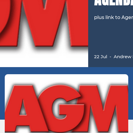
plus link to Ag
22 Jul
-
Andrew 