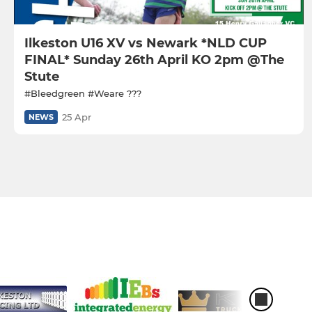
Ilkeston U16 XV vs Newark *NLD CUP
FINAL* Sunday 26th April KO 2pm @The
Stute
#Bleedgreen #Weare ???
25 Apr
NEWS