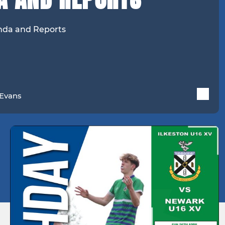
enda and Reports
Evans