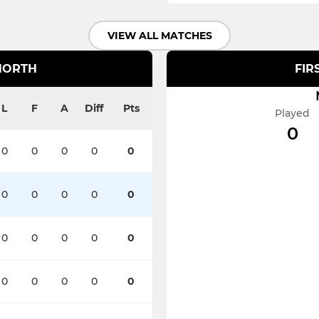
VIEW ALL MATCHES
NORTH
FIR
L
F
A
Diff
Pts
Played
0
0
0
0
0
0
0
0
0
0
0
0
0
0
0
0
0
0
0
0
0