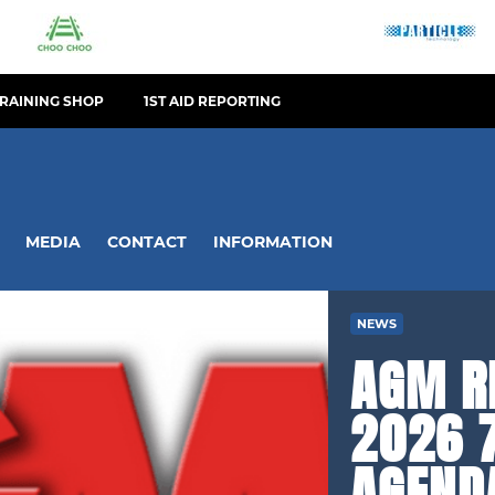
TRAINING SHOP
1ST AID REPORTING
MEDIA
CONTACT
INFORMATION
NEWS
AGM R
2026 7
AGEND