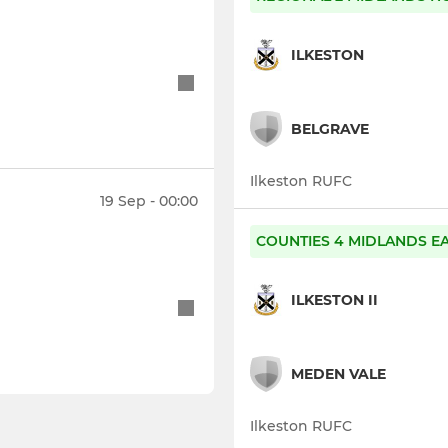
ILKESTON
BELGRAVE
Ilkeston RUFC
19 Sep - 00:00
COUNTIES 4 MIDLANDS E
ILKESTON II
MEDEN VALE
Ilkeston RUFC