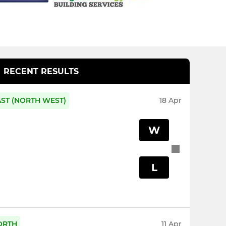
RECENT RESULTS
AST (NORTH WEST)
18 Apr
W
L
ORTH
11 Apr