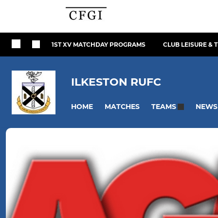
1ST XV MATCHDAY PROGRAMS
CLUB LEISURE & 
ILKESTON RUFC
HOME
MATCHES
NEWS
TEAMS