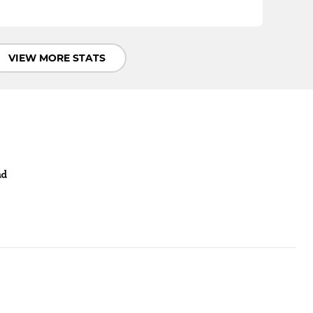
VIEW MORE STATS