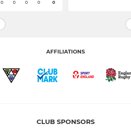
0
0
0
0
0
AFFILIATIONS
CLUB SPONSORS