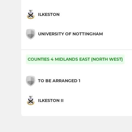
ILKESTON
UNIVERSITY OF NOTTINGHAM
COUNTIES 4 MIDLANDS EAST (NORTH WEST)
TO BE ARRANGED 1
ILKESTON II