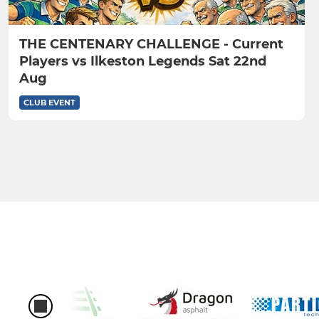
THE CENTENARY CHALLENGE - Current
Players vs Ilkeston Legends Sat 22nd
Aug
CLUB EVENT