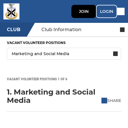
JOIN
LOGIN
CLUB
Club Information
VACANT VOLUNTEER POSITIONS
VACANT VOLUNTEER POSITIONS 1 OF 6
1. Marketing and Social
Media
SHARE