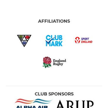
AFFILIATIONS
CLUB SPONSORS