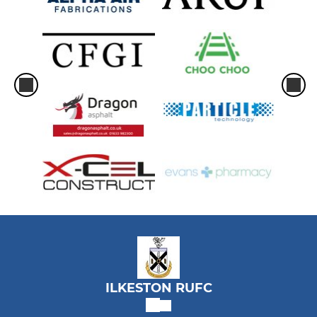
ILKESTON RUFC