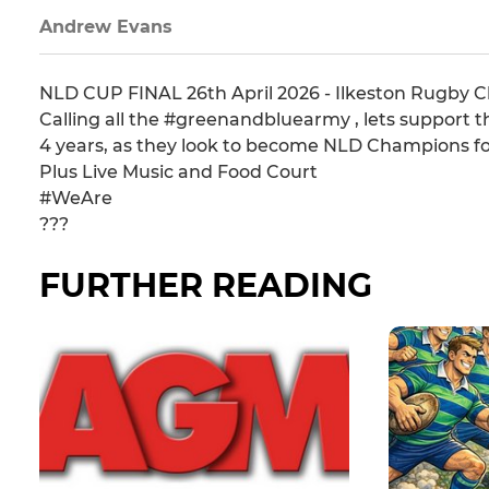
Andrew Evans
NLD CUP FINAL 26th April 2026 - Ilkeston Rugby 
Calling all the #greenandbluearmy , lets support t
4 years, as they look to become NLD Champions fo
Plus Live Music and Food Court
#WeAre
???
FURTHER READING