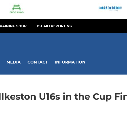
TRAINING SHOP
1ST AID REPORTING
MEDIA
CONTACT
INFORMATION
Ilkeston U16s in the Cup Fi