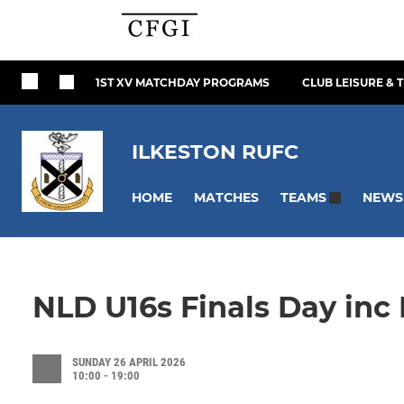
1ST XV MATCHDAY PROGRAMS
CLUB LEISURE & 
ILKESTON RUFC
HOME
MATCHES
NEWS
TEAMS
NLD U16s Finals Day inc 
SUNDAY 26 APRIL 2026
10:00 - 19:00