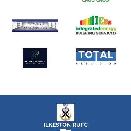
ILKESTON RUFC