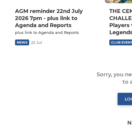
AGM reminder 22nd July
THE CE
2026 7pm - plus link to
CHALLEN
Agenda and Reports
Players 
Legends
plus link to Agenda and Reports
22 Jul
NEWS
CLUB EVEN
Sorry, you n
to
LO
N