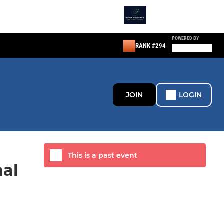
POWERED BY
RANK #294
JOIN
LOGIN
This is a past event
nal