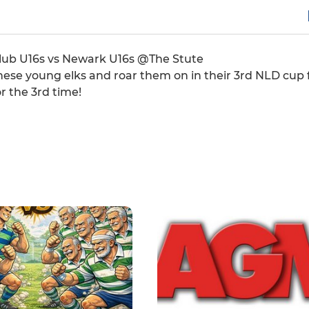
Club U16s vs Newark U16s @The Stute
hese young elks and roar them on in their 3rd NLD cup f
r the 3rd time!