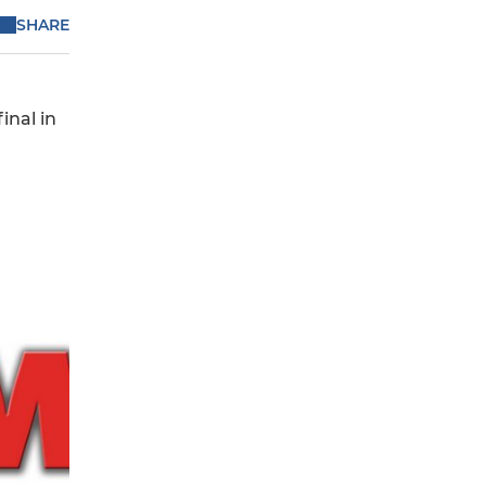
SHARE
inal in