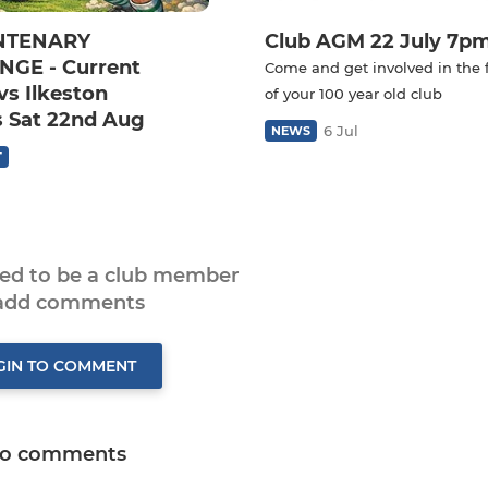
NTENARY
Club AGM 22 July 7p
GE - Current
Come and get involved in the 
vs Ilkeston
of your 100 year old club
 Sat 22nd Aug
6 Jul
NEWS
T
eed to be a club member
 add comments
GIN TO COMMENT
o comments