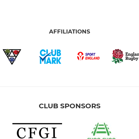
AFFILIATIONS
CLUB SPONSORS