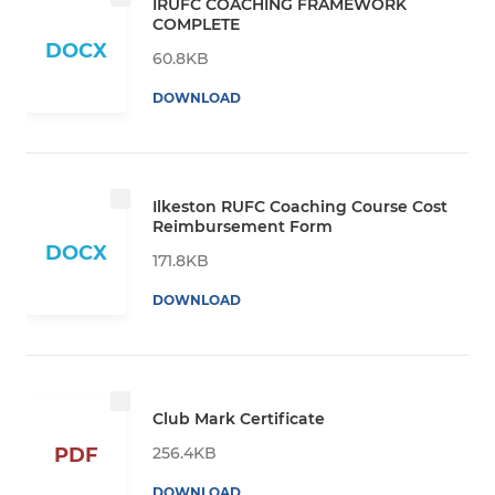
IRUFC COACHING FRAMEWORK
COMPLETE
DOCX
60.8KB
DOWNLOAD
Ilkeston RUFC Coaching Course Cost
Reimbursement Form
DOCX
171.8KB
DOWNLOAD
Club Mark Certificate
256.4KB
PDF
DOWNLOAD