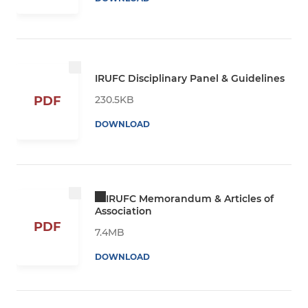
IRUFC Disciplinary Panel & Guidelines
230.5KB
PDF
DOWNLOAD
IRUFC Memorandum & Articles of
Association
PDF
7.4MB
DOWNLOAD