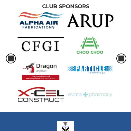
CLUB SPONSORS