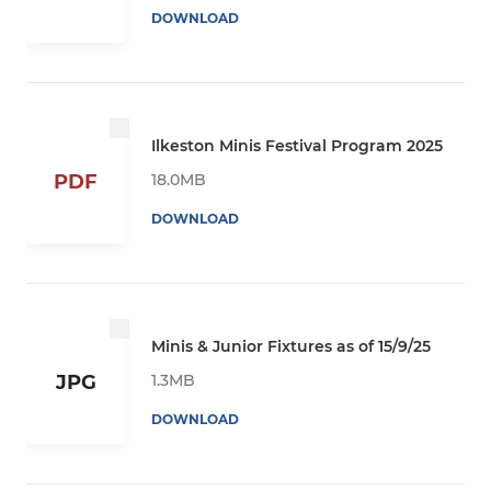
DOWNLOAD
Ilkeston Minis Festival Program 2025
18.0MB
PDF
DOWNLOAD
Minis & Junior Fixtures as of 15/9/25
1.3MB
JPG
DOWNLOAD