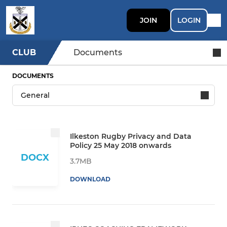
JOIN
LOGIN
CLUB
Documents
DOCUMENTS
Ilkeston Rugby Privacy and Data
Policy 25 May 2018 onwards
DOCX
3.7MB
DOWNLOAD