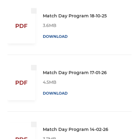
Match Day Program 18-10-25
3.6MB
PDF
DOWNLOAD
Match Day Program 17-01-26
4.5MB
PDF
DOWNLOAD
Match Day Program 14-02-26
3.7MB