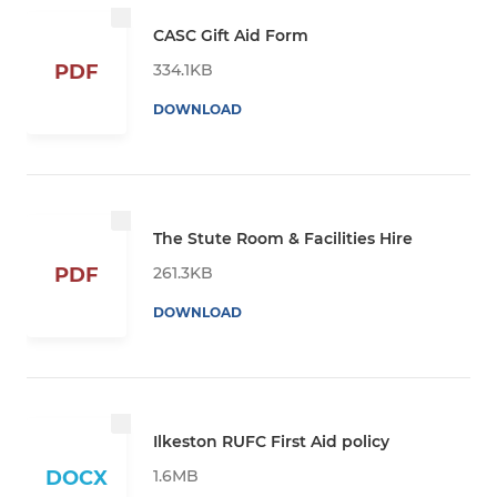
CASC Gift Aid Form
334.1KB
PDF
DOWNLOAD
The Stute Room & Facilities Hire
261.3KB
PDF
DOWNLOAD
Ilkeston RUFC First Aid policy
1.6MB
DOCX