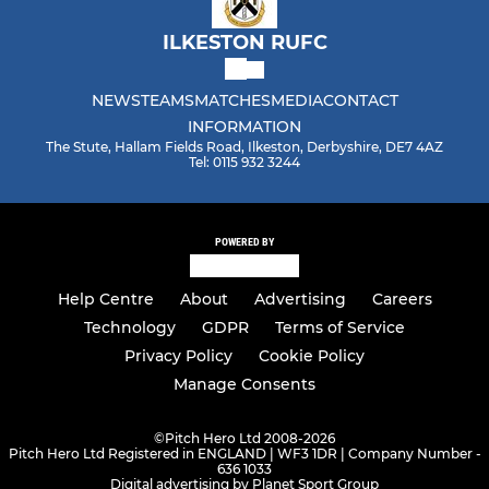
ILKESTON RUFC
NEWS
TEAMS
MATCHES
MEDIA
CONTACT
INFORMATION
The Stute, Hallam Fields Road, Ilkeston, Derbyshire, DE7 4AZ
Tel: 0115 932 3244
POWERED BY
Help Centre
About
Advertising
Careers
Technology
GDPR
Terms of Service
Privacy Policy
Cookie Policy
Manage Consents
©
Pitch Hero Ltd 2008-2026
Pitch Hero Ltd Registered in ENGLAND | WF3 1DR | Company Number -
636 1033
Digital advertising by Planet Sport Group