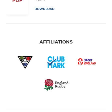
PDF
DOWNLOAD
AFFILIATIONS