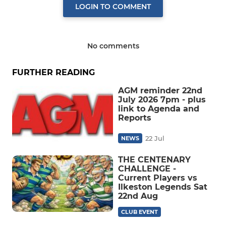
LOGIN TO COMMENT
No comments
FURTHER READING
AGM reminder 22nd
July 2026 7pm - plus
link to Agenda and
Reports
22 Jul
NEWS
THE CENTENARY
CHALLENGE -
Current Players vs
Ilkeston Legends Sat
22nd Aug
CLUB EVENT