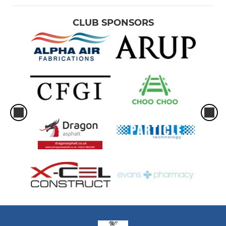
CLUB SPONSORS