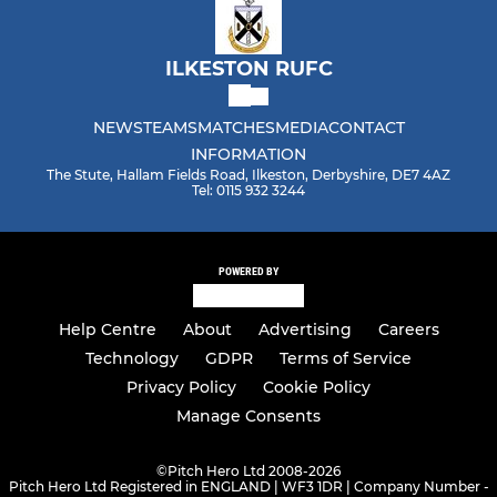
ILKESTON RUFC
NEWS
TEAMS
MATCHES
MEDIA
CONTACT
INFORMATION
The Stute, Hallam Fields Road, Ilkeston, Derbyshire, DE7 4AZ
Tel: 0115 932 3244
POWERED BY
Help Centre
About
Advertising
Careers
Technology
GDPR
Terms of Service
Privacy Policy
Cookie Policy
Manage Consents
©
Pitch Hero Ltd 2008-2026
Pitch Hero Ltd Registered in ENGLAND | WF3 1DR | Company Number -