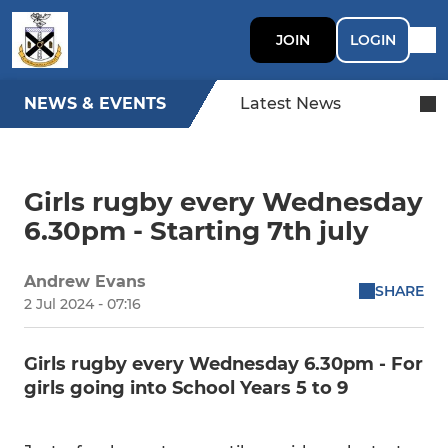
JOIN
LOGIN
NEWS & EVENTS
Latest News
Girls rugby every Wednesday
6.30pm - Starting 7th july
Andrew Evans
SHARE
2 Jul 2024 - 07:16
Girls rugby every Wednesday 6.30pm - For
girls going into School Years 5 to 9