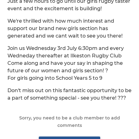
Just a few hours to go until our girls rugby taster
event and the excitement is building!
We're thrilled with how much interest and
support our brand new girls section has
generated and we cant wait to see you there!
Join us Wednesday 3rd July 6:30pm and every
Wedneday thereafter at Ilkeston Rugby Club
Come along and have your say in shaping the
future of our women and girls section! ?
For girls going into School Years 5 to 9
Don't miss out on this fantastic opportunity to be
a part of something special - see you there! ???
Sorry, you need to be a club member to add
comments