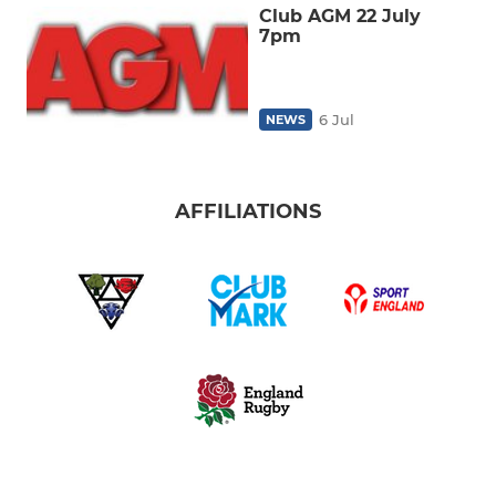
Club AGM 22 July
7pm
6 Jul
NEWS
AFFILIATIONS