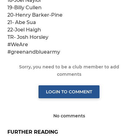
18-Joel Naylor
19-Billy Cullen
20-Henry Barker-Pine
21- Abe Sua
22-Joel Haigh
TR- Josh Horsley
#WeAre
#greenandbluearmy
Sorry, you need to be a club member to add
comments
LOGIN TO COMMENT
No comments
FURTHER READING