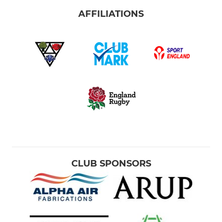
AFFILIATIONS
CLUB SPONSORS