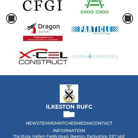
ILKESTON RUFC
NEWS
TEAMS
MATCHES
MEDIA
CONTACT
INFORMATION
The Stute, Hallam Fields Road, Ilkeston, Derbyshire, DE7 4AZ