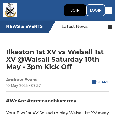
JOIN
LOGIN
NEWS & EVENTS
Latest News
Ilkeston 1st XV vs Walsall 1st
XV @Walsall Saturday 10th
May - 3pm Kick Off
Andrew Evans
SHARE
10 May 2025 - 09:37
#WeAre #greenandbluearmy
Your Elks 1st XV Squad to play Walsall 1st XV away