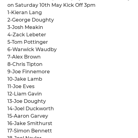
on Saturday 10th May Kick Off 3pm
1-Kieran Lang
2-George Doughty
3-Josh Meakin
4-Zack Lebeter
5-Tom Pottinger
6-Warwick Waudby
7-Alex Brown
8-Chris Tipton
9-Joe Finnemore
10-Jake Lamb
11-Joe Eves
12-Liam Gavin
13-Joe Doughty
14-Joel Duckworth
15-Aaron Garvey
16-Jake Smithurst
17-Simon Bennett