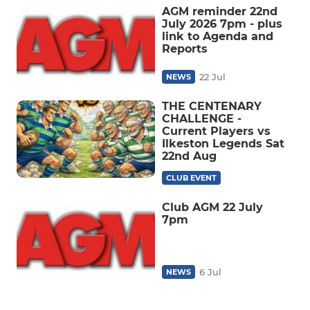
AGM reminder 22nd
July 2026 7pm - plus
link to Agenda and
Reports
22 Jul
NEWS
THE CENTENARY
CHALLENGE -
Current Players vs
Ilkeston Legends Sat
22nd Aug
CLUB EVENT
Club AGM 22 July
7pm
6 Jul
NEWS