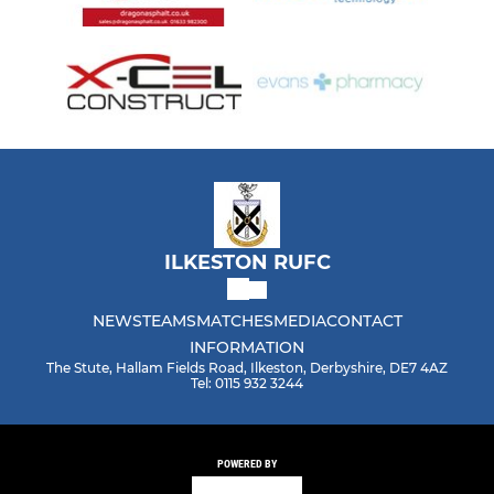
ILKESTON RUFC
NEWS
TEAMS
MATCHES
MEDIA
CONTACT
INFORMATION
The Stute, Hallam Fields Road, Ilkeston, Derbyshire, DE7 4AZ
Tel: 0115 932 3244
POWERED BY