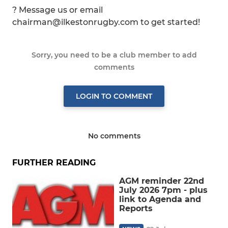
? Message us or email
chairman@ilkestonrugby.com to get started!
Sorry, you need to be a club member to add
comments
LOGIN TO COMMENT
No comments
FURTHER READING
AGM reminder 22nd
July 2026 7pm - plus
link to Agenda and
Reports