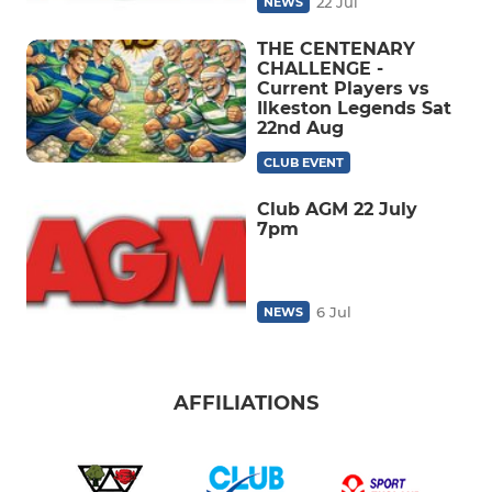
22 Jul
NEWS
THE CENTENARY
CHALLENGE -
Current Players vs
Ilkeston Legends Sat
22nd Aug
CLUB EVENT
Club AGM 22 July
7pm
6 Jul
NEWS
AFFILIATIONS