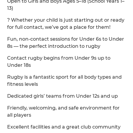
Open to Girls and Boys Ages 5–18 (School Years 1–
13)
? Whether your child is just starting out or ready
for full contact, we’ve got a place for them!
Fun, non-contact sessions for Under 6s to Under
8s — the perfect introduction to rugby
Contact rugby begins from Under 9s up to
Under 18s
Rugby is a fantastic sport for all body types and
fitness levels
Dedicated girls’ teams from Under 12s and up
Friendly, welcoming, and safe environment for
all players
Excellent facilities and a great club community