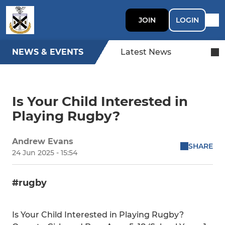
JOIN
LOGIN
NEWS & EVENTS
Latest News
Is Your Child Interested in
Playing Rugby?
Andrew Evans
SHARE
24 Jun 2025 - 15:54
#rugby
Is Your Child Interested in Playing Rugby?