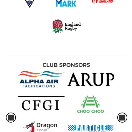
CLUB SPONSORS