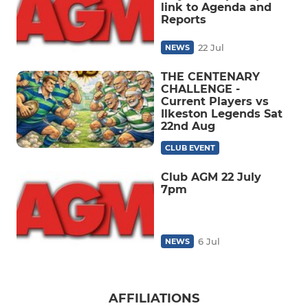
link to Agenda and
Reports
22 Jul
NEWS
THE CENTENARY
CHALLENGE -
Current Players vs
Ilkeston Legends Sat
22nd Aug
CLUB EVENT
Club AGM 22 July
7pm
6 Jul
NEWS
AFFILIATIONS