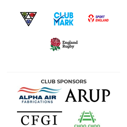
CLUB SPONSORS