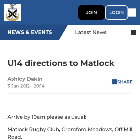
JOIN
LOGIN
NEWS & EVENTS
Latest News
U14 directions to Matlock
Ashley Dakin
SHARE
3 Jan 2012 - 20:14
Arrive by 10am please as usual:
Matlock Rugby Club, Cromford Meadows, Off Mill
Road,