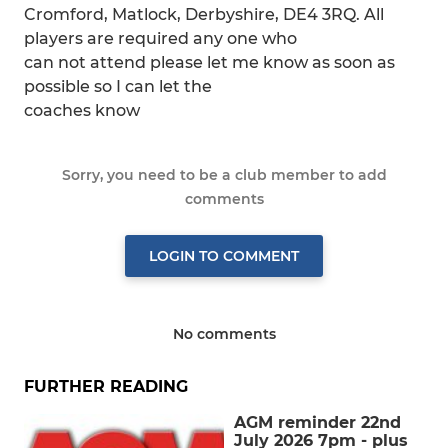
Cromford, Matlock, Derbyshire, DE4 3RQ. All
players are required any one who
can not attend please let me know as soon as
possible so I can let the
coaches know
Sorry, you need to be a club member to add
comments
LOGIN TO COMMENT
No comments
FURTHER READING
AGM reminder 22nd
July 2026 7pm - plus