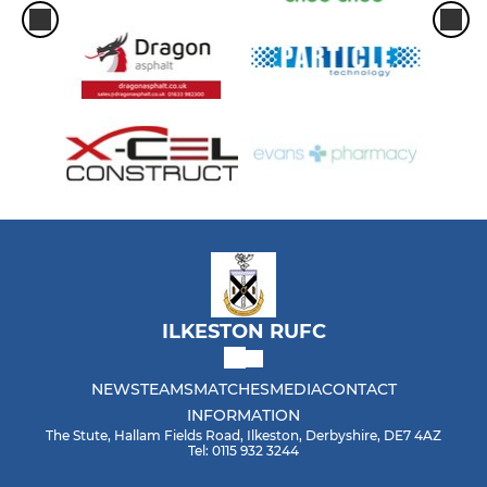
ILKESTON RUFC
NEWS
TEAMS
MATCHES
MEDIA
CONTACT
INFORMATION
The Stute, Hallam Fields Road, Ilkeston, Derbyshire, DE7 4AZ
Tel: 0115 932 3244