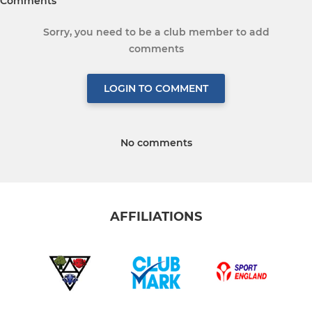
Comments
Sorry, you need to be a club member to add
comments
LOGIN TO COMMENT
No comments
AFFILIATIONS