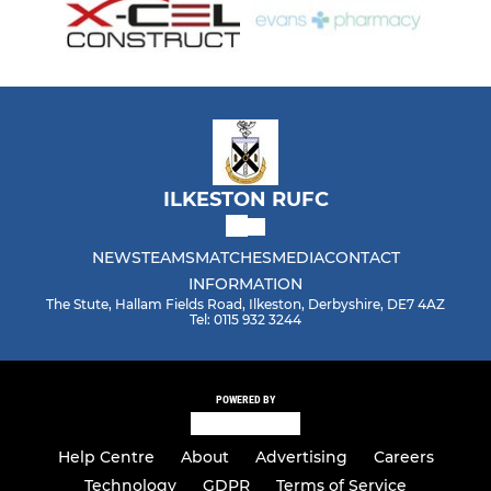
ILKESTON RUFC
NEWS
TEAMS
MATCHES
MEDIA
CONTACT
INFORMATION
The Stute, Hallam Fields Road, Ilkeston, Derbyshire, DE7 4AZ
Tel: 0115 932 3244
POWERED BY
Help Centre
About
Advertising
Careers
Technology
GDPR
Terms of Service