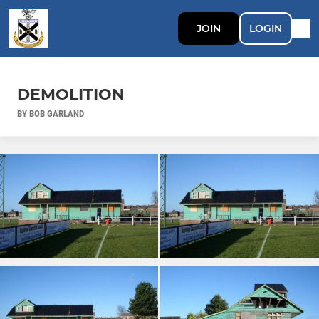
JOIN
LOGIN
DEMOLITION
BY BOB GARLAND