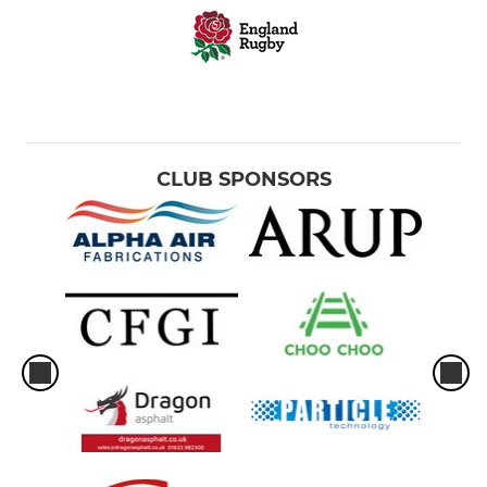
CLUB SPONSORS