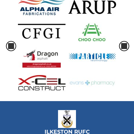
ILKESTON RUFC