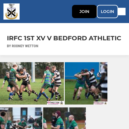
JOIN
LOGIN
IRFC 1ST XV V BEDFORD ATHLETIC
BY RODNEY WETTON