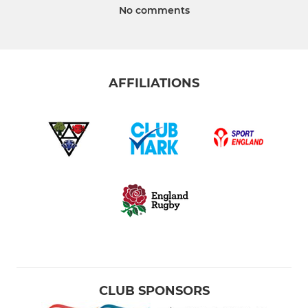
No comments
AFFILIATIONS
CLUB SPONSORS