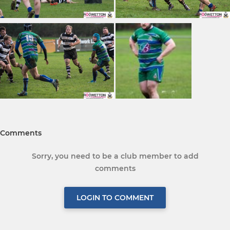
Comments
Sorry, you need to be a club member to add
comments
LOGIN TO COMMENT