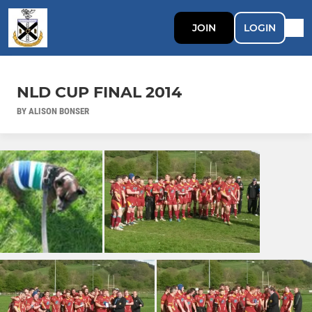
JOIN
LOGIN
NLD CUP FINAL 2014
BY ALISON BONSER