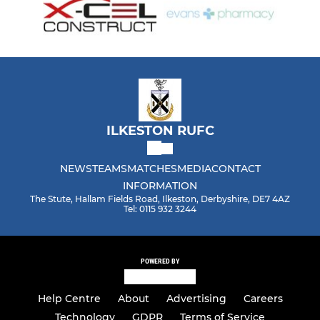
ILKESTON RUFC
NEWS
TEAMS
MATCHES
MEDIA
CONTACT
INFORMATION
The Stute, Hallam Fields Road, Ilkeston, Derbyshire, DE7 4AZ
Tel: 0115 932 3244
POWERED BY
Help Centre
About
Advertising
Careers
Technology
GDPR
Terms of Service