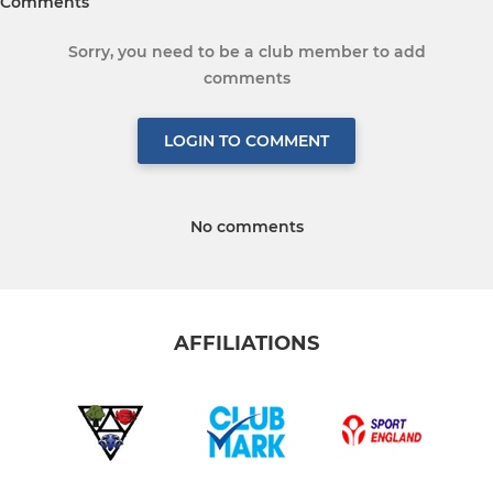
Comments
Sorry, you need to be a club member to add
comments
LOGIN TO COMMENT
No comments
AFFILIATIONS