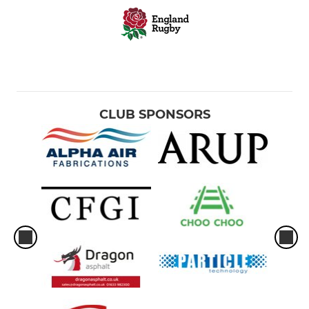
CLUB SPONSORS