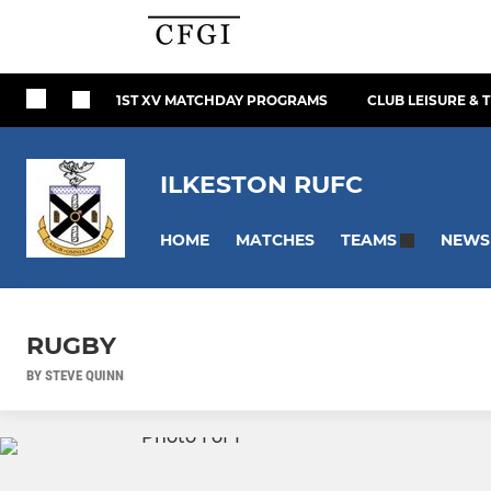
1ST XV MATCHDAY PROGRAMS
CLUB LEISURE & 
ILKESTON RUFC
HOME
MATCHES
NEWS
TEAMS
RUGBY
BY STEVE QUINN