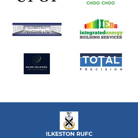
ILKESTON RUFC