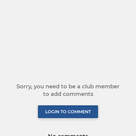
Sorry, you need to be a club member
to add comments
LOGIN TO COMMENT