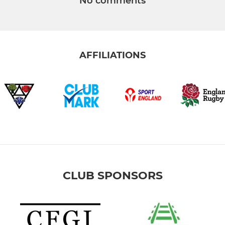
No comments
AFFILIATIONS
CLUB SPONSORS