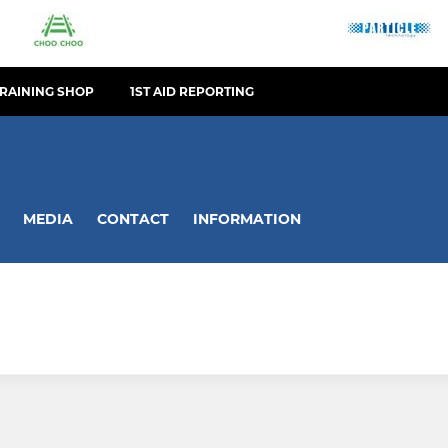
TRAINING SHOP
1ST AID REPORTING
MEDIA
CONTACT
INFORMATION