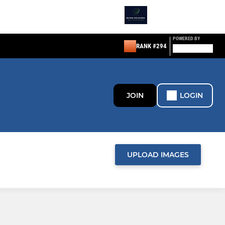
POWERED BY
RANK #294
JOIN
LOGIN
UPLOAD IMAGES