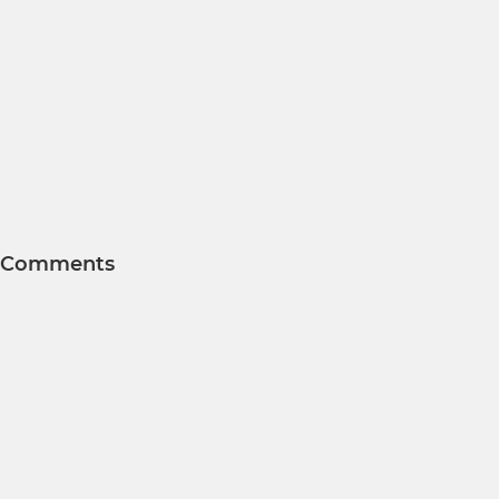
Comments