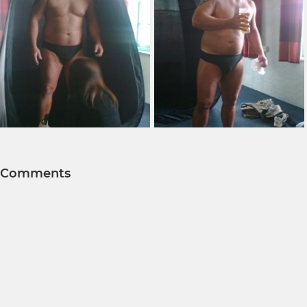
Comments