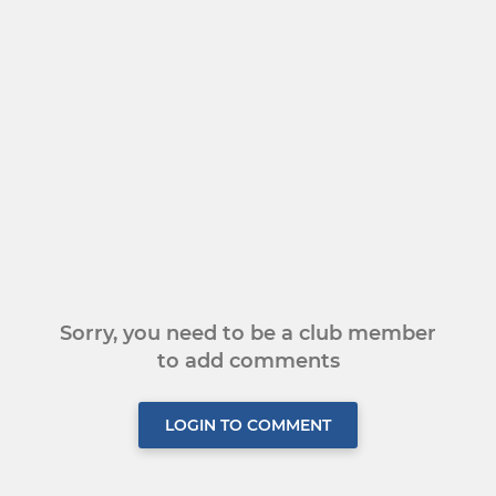
Sorry, you need to be a club member
to add comments
LOGIN TO COMMENT