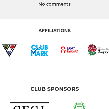
No comments
AFFILIATIONS
CLUB SPONSORS