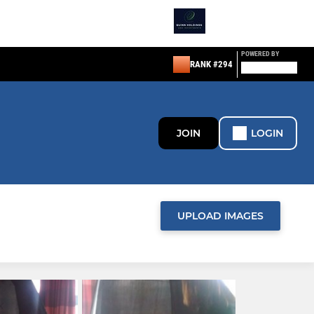
POWERED BY
RANK #294
JOIN
LOGIN
UPLOAD IMAGES