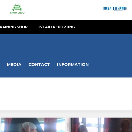
TRAINING SHOP
1ST AID REPORTING
MEDIA
CONTACT
INFORMATION