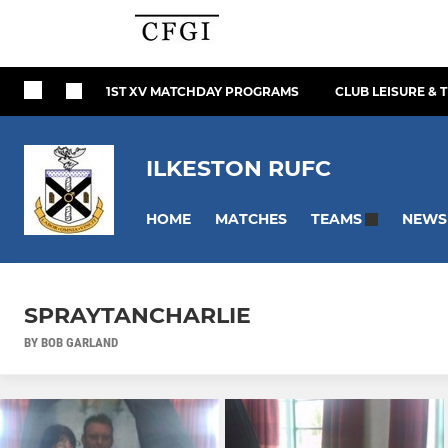
1ST XV MATCHDAY PROGRAMS
CLUB LEISURE & 
ILKESTON RUFC
HOME
MATCHES
NEWS
TEAMS
SPRAYTANCHARLIE
BY BOB GARLAND