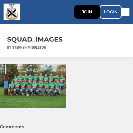
JOIN
LOGIN
SQUAD_IMAGES
BY STEPHEN MIDDLETON
Comments