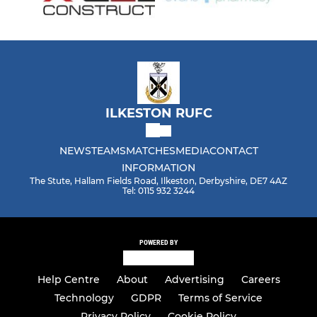
ILKESTON RUFC
NEWS
TEAMS
MATCHES
MEDIA
CONTACT
INFORMATION
The Stute, Hallam Fields Road, Ilkeston, Derbyshire, DE7 4AZ
Tel: 0115 932 3244
POWERED BY
Help Centre
About
Advertising
Careers
Technology
GDPR
Terms of Service
Privacy Policy
Cookie Policy