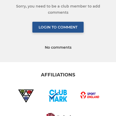
Sorry, you need to be a club member to add
comments
LOGIN TO COMMENT
No comments
AFFILIATIONS