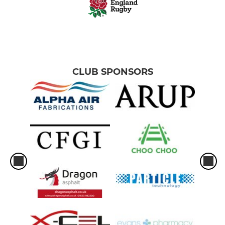
CLUB SPONSORS