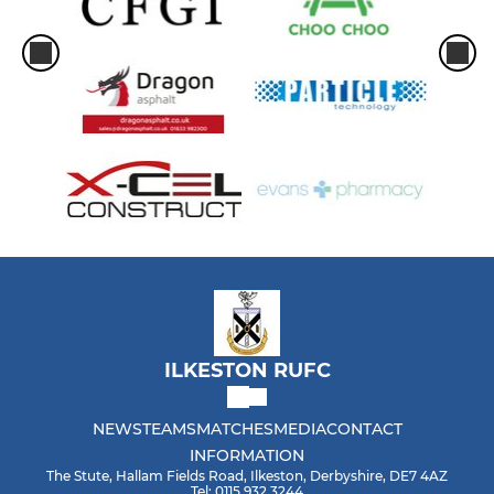
ILKESTON RUFC
NEWS
TEAMS
MATCHES
MEDIA
CONTACT
INFORMATION
The Stute, Hallam Fields Road, Ilkeston, Derbyshire, DE7 4AZ
Tel: 0115 932 3244