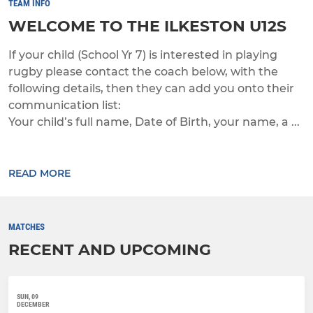
TEAM INFO
WELCOME TO THE ILKESTON U12S
If your child (School Yr 7) is interested in playing
rugby please contact the coach below, with the
following details, then they can add you onto their
communication list:
Your child’s full name, Date of Birth, your name, a ...
READ MORE
MATCHES
RECENT AND UPCOMING
SUN, 09
DECEMBER