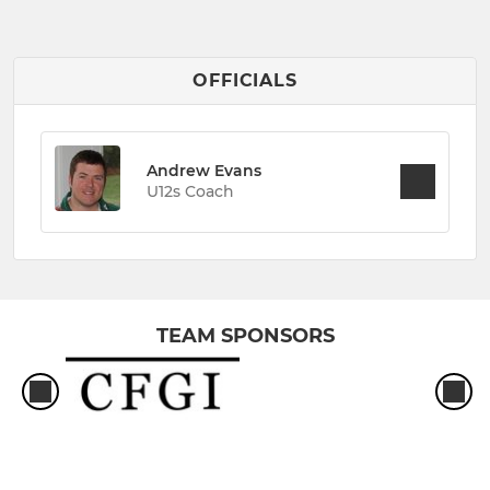
OFFICIALS
Andrew Evans
U12s Coach
TEAM SPONSORS