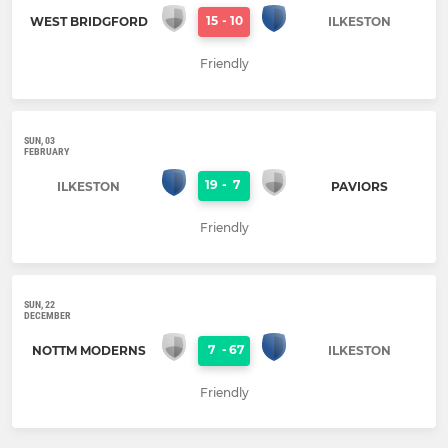
15
-
10
WEST BRIDGFORD
ILKESTON
Friendly
SUN, 03
FEBRUARY
19
-
7
ILKESTON
PAVIORS
Friendly
SUN, 22
DECEMBER
7
-
67
NOTTM MODERNS
ILKESTON
Friendly