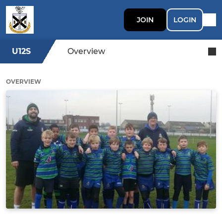
JOIN
LOGIN
U12S
Overview
OVERVIEW