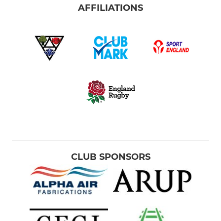
AFFILIATIONS
CLUB SPONSORS