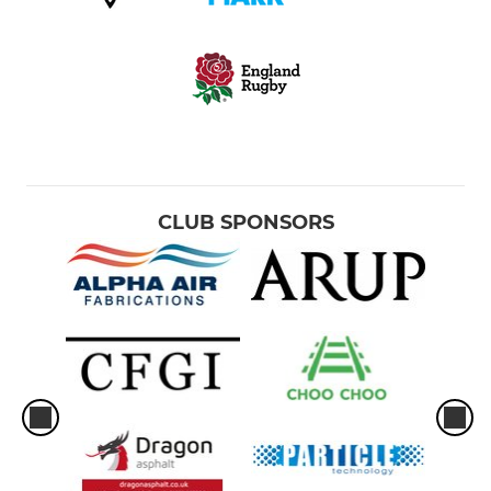
CLUB SPONSORS