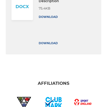
Description
DOCX
75.4KB
DOWNLOAD
DOWNLOAD
AFFILIATIONS