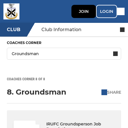
JOIN
LOGIN
CLUB
Club Information
COACHES CORNER
COACHES CORNER 8 OF 8
8. Groundsman
SHARE
IRUFC Groundsperson Job