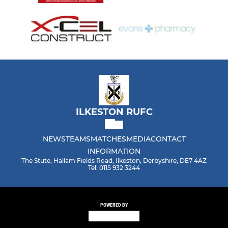
ILKESTON RUFC
NEWS
TEAMS
MATCHES
MEDIA
CONTACT
INFORMATION
The Stute, Hallam Fields Road, Ilkeston, Derbyshire, DE7 4AZ
Tel: 0115 932 3244
POWERED BY