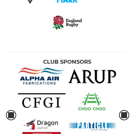
CLUB SPONSORS