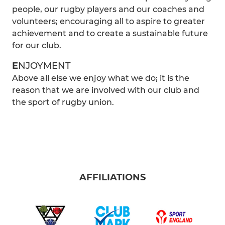
people, our rugby players and our coaches and
volunteers; encouraging all to aspire to greater
achievement and to create a sustainable future
for our club.
E
NJOYMENT
Above all else we enjoy what we do; it is the
reason that we are involved with our club and
the sport of rugby union.
AFFILIATIONS