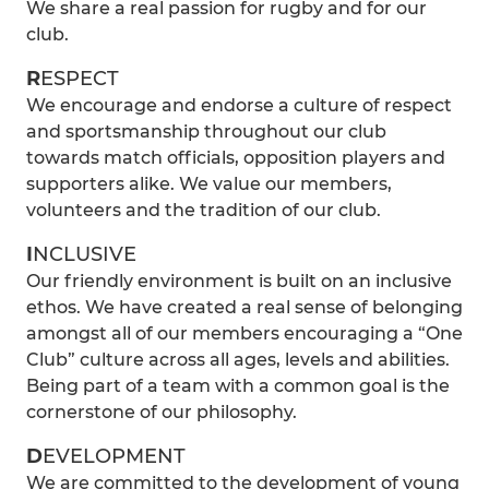
We share a real passion for rugby and for our
club.
R
ESPECT
We encourage and endorse a culture of respect
and sportsmanship throughout our club
towards match officials, opposition players and
supporters alike. We value our members,
volunteers and the tradition of our club.
I
NCLUSIVE
Our friendly environment is built on an inclusive
ethos. We have created a real sense of belonging
amongst all of our members encouraging a “One
Club” culture across all ages, levels and abilities.
Being part of a team with a common goal is the
cornerstone of our philosophy.
D
EVELOPMENT
We are committed to the development of young