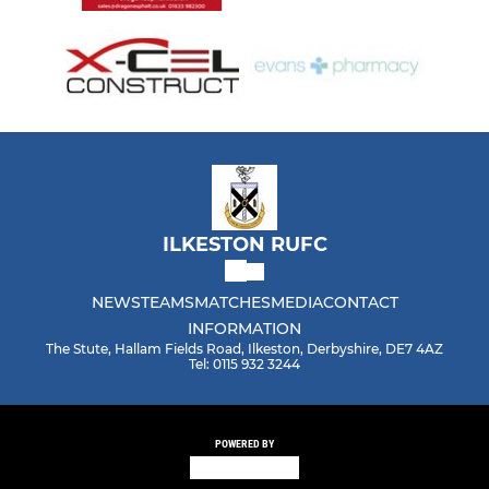
ILKESTON RUFC
NEWS
TEAMS
MATCHES
MEDIA
CONTACT
INFORMATION
The Stute, Hallam Fields Road, Ilkeston, Derbyshire, DE7 4AZ
Tel: 0115 932 3244
POWERED BY