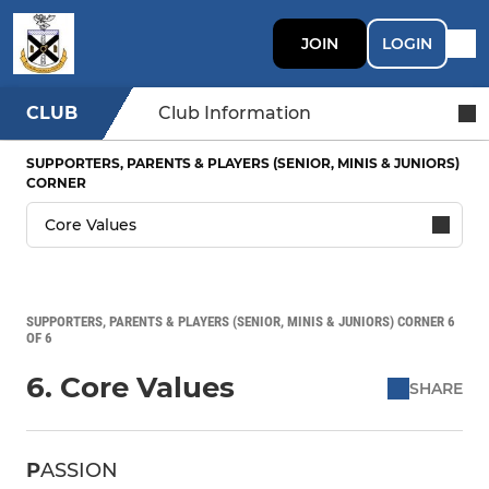
JOIN
LOGIN
CLUB
Club Information
SUPPORTERS, PARENTS & PLAYERS (SENIOR, MINIS & JUNIORS)
CORNER
SUPPORTERS, PARENTS & PLAYERS (SENIOR, MINIS & JUNIORS) CORNER 6
OF 6
6. Core Values
SHARE
P
ASSION