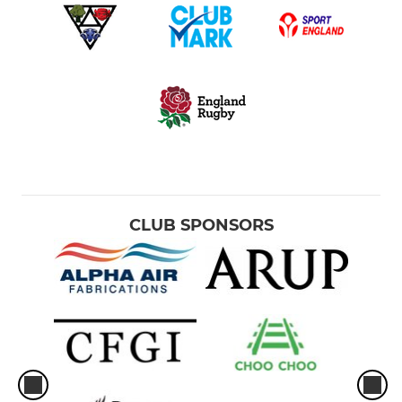
CLUB SPONSORS