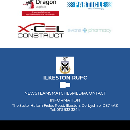
ILKESTON RUFC
NEWS
TEAMS
MATCHES
MEDIA
CONTACT
INFORMATION
The Stute, Hallam Fields Road, Ilkeston, Derbyshire, DE7 4AZ
Tel: 0115 932 3244