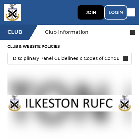
JOIN
LOGIN
CLUB
Club Information
CLUB & WEBSITE POLICIES