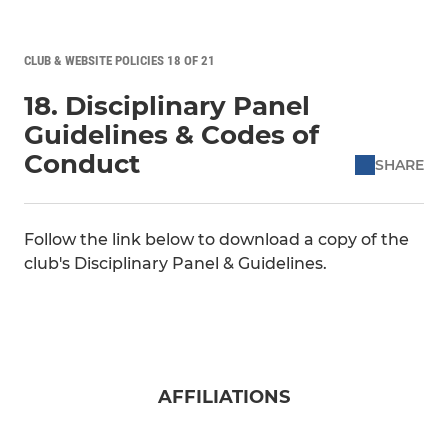
CLUB & WEBSITE POLICIES 18 OF 21
18. Disciplinary Panel
Guidelines & Codes of
Conduct
SHARE
Follow the link below to download a copy of the
club's Disciplinary Panel & Guidelines.
AFFILIATIONS