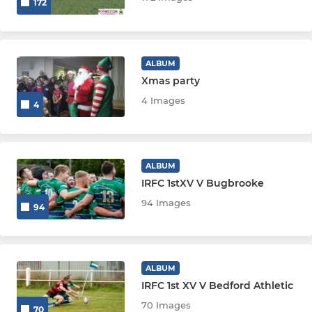
172
ALBUM
Xmas party
4 Images
4
ALBUM
IRFC 1stXV V Bugbrooke
94 Images
94
ALBUM
IRFC 1st XV V Bedford Athletic
70 Images
70