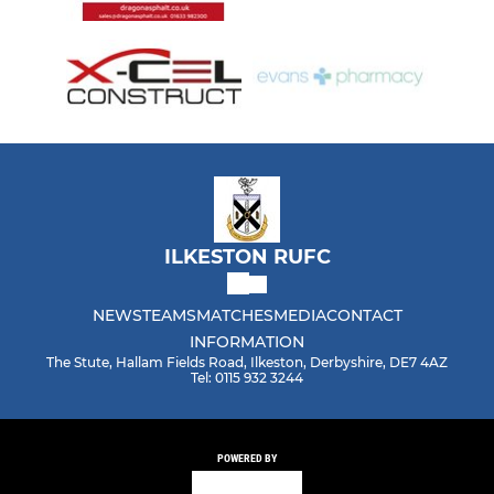
ILKESTON RUFC
NEWS
TEAMS
MATCHES
MEDIA
CONTACT
INFORMATION
The Stute, Hallam Fields Road, Ilkeston, Derbyshire, DE7 4AZ
Tel: 0115 932 3244
POWERED BY