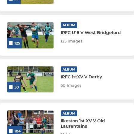
ALBUM
IRFC U16 V West Bridgeford
125 Images
125
ALBUM
IRFC 1stXV V Derby
50 Images
50
ALBUM
Ilkeston 1st XV V Old
Laurentains
104