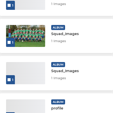
1 Images
1
ALBUM
Squad_Images
1 Images
1
ALBUM
Squad_Images
1 Images
1
ALBUM
profile