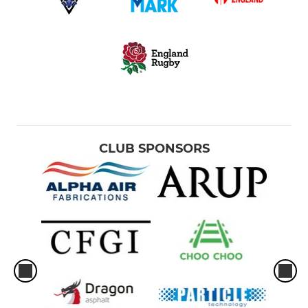
CLUB SPONSORS