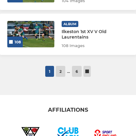
104 Images
ALBUM
Ilkeston 1st XV V Old
Laurentains
108
108 Images
1
2
…
6
AFFILIATIONS