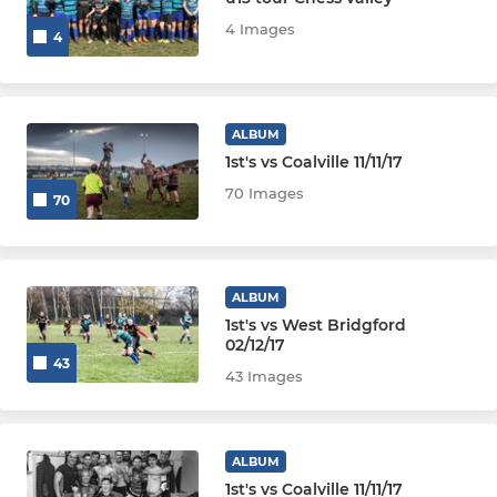
JUNIOR
4 Images
4
U16s
U15s
ALBUM
1st's vs Coalville 11/11/17
U14s
70 Images
70
U13s
MINI
ALBUM
1st's vs West Bridgford
U12s
02/12/17
43
43 Images
U11s
U10s
ALBUM
1st's vs Coalville 11/11/17