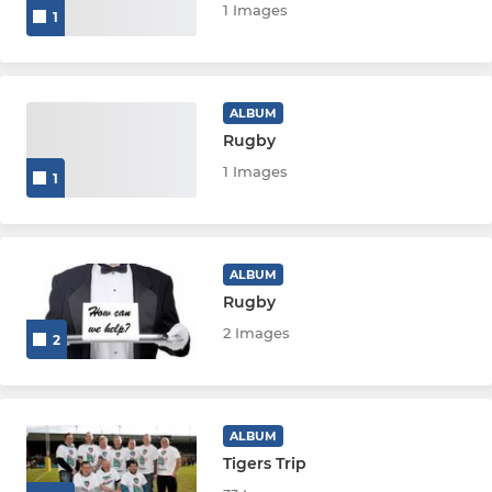
1 Images
1
ALBUM
Rugby
1 Images
1
ALBUM
Rugby
2 Images
2
ALBUM
Tigers Trip