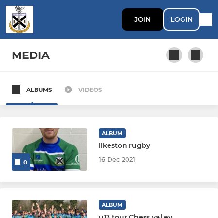
JOIN
LOGIN
MEDIA
ALBUMS
VIDEOS
SENIOR
First XV
ALBUM
Second XV
ilkeston rugby
16 Dec 2021
0
Third XV
Colts (U17&U18)
ALBUM
u13 tour Chess valley