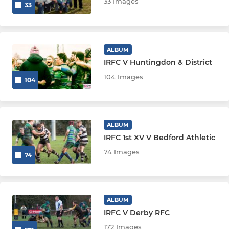
33 Images
33
ALBUM
IRFC V Huntingdon & District
104 Images
104
ALBUM
IRFC 1st XV V Bedford Athletic
74 Images
74
ALBUM
IRFC V Derby RFC
172 Images