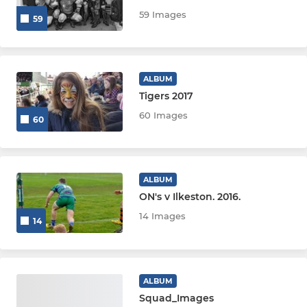
U9s
59 Images
59
U8s
U7s
ALBUM
Tigers 2017
U6s
60 Images
60
LADIES & GIRLS
Impalas Girl's U14s
ALBUM
ON's v Ilkeston. 2016.
Impalas Girl's U12s
14 Images
14
ALBUM
Squad_Images